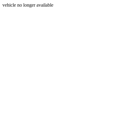
vehicle no longer available