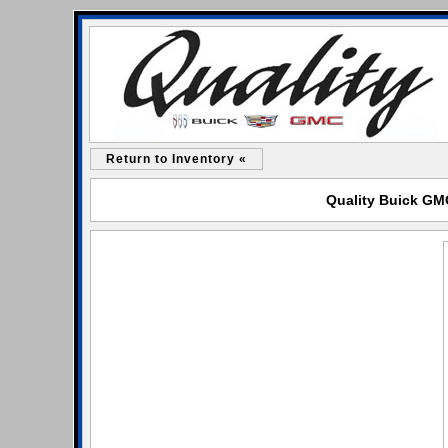
Return to Inventory «
Quality Buick GMC