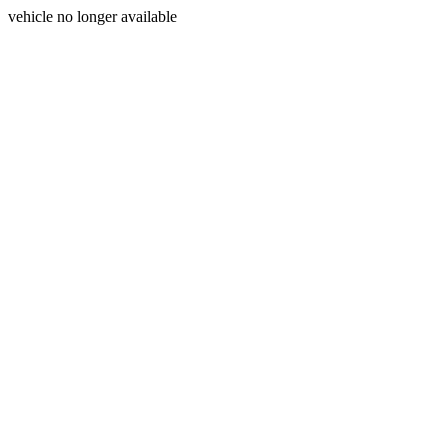
vehicle no longer available