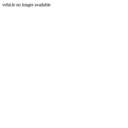
vehicle no longer available