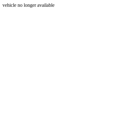
vehicle no longer available