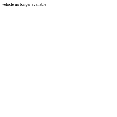
vehicle no longer available