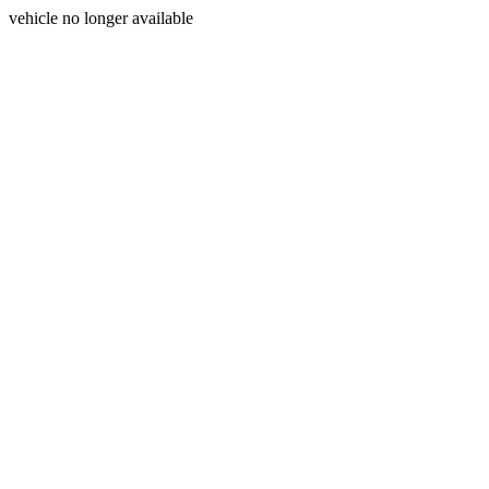
vehicle no longer available