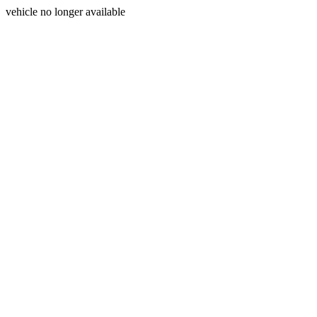
vehicle no longer available