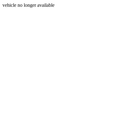
vehicle no longer available