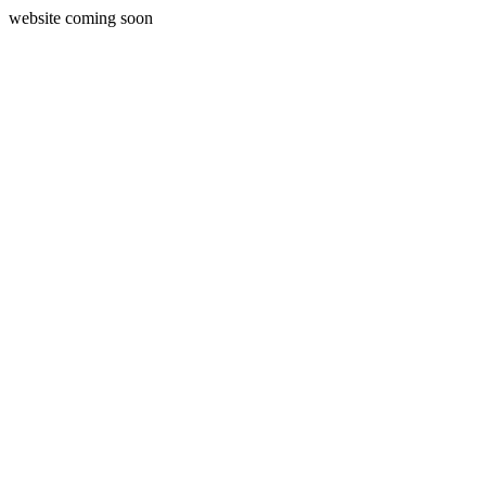
website coming soon