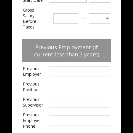
Start Date
Gross
Salary
$
per
Before
Taxes
Previous Employment (if
current less than 3 years)
Previous
Employer
Previous
Position
Previous
Supervisor
Previous
Employer
Phone