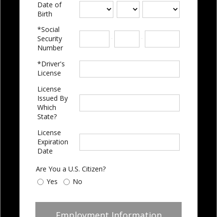
Date of
Birth
*Social
-
-
Security
Number
*Driver's
License
License
Issued By
Which
State?
License
Expiration
Date
Are You a U.S. Citizen?
Yes
No
Employment Information