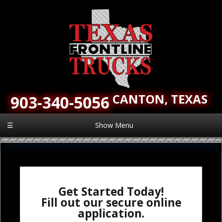
CANTON,
TEXAS
903-340-5056
☰
Show Menu
Get Started Today!
Fill out our secure online
application.