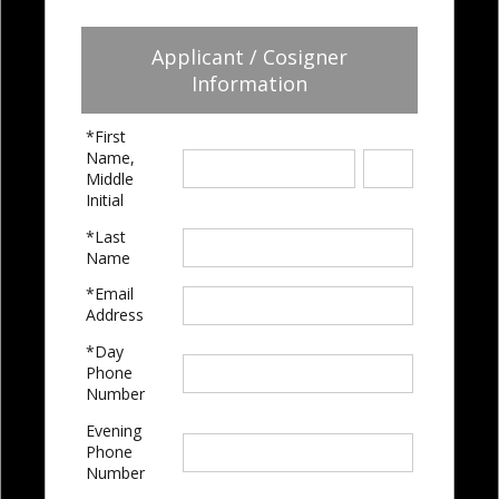
Applicant / Cosigner
Information
*First
Name,
Middle
Initial
*Last
Name
*Email
Address
*Day
Phone
Number
Evening
Phone
Number