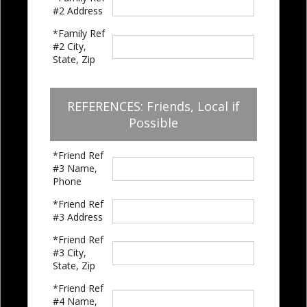
#2 Address
*Family Ref
#2 City,
State, Zip
REFERENCES: Friends, Local if
Possible
*Friend Ref
#3 Name,
Phone
*Friend Ref
#3 Address
*Friend Ref
#3 City,
State, Zip
*Friend Ref
#4 Name,