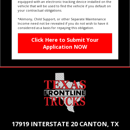
equipped with an electronic tracking device installed on the
vehicle that will be used to find the vehicle if you default on
your contractual obligations.
*Alimony, Child Support, or other Separate Maintenance
Income need not be revealed if you do not wish to have it
considered as a basis for repaying this obligation.
17919 INTERSTATE 20 CANTON, TX