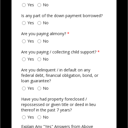
Yes
No
Is any part of the down payment borrowed?
Yes
No
Are you paying alimony?
*
Yes
No
Are you paying / collecting child support?
*
Yes
No
Are you delinquent / in default on any
federal debt, financial obligation, bond, or
loan guarantee?
Yes
No
Have you had property foreclosed /
repossessed or given title or deed in lieu
thereof in the past 7 years?
Yes
No
Explain Any "Yes" Answers from Above