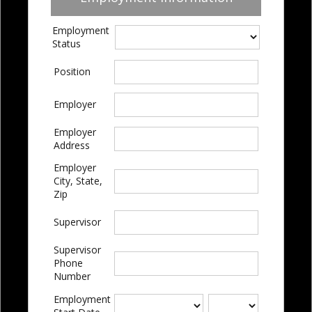
Employment
Status
Position
Employer
Employer
Address
Employer
City, State,
Zip
Supervisor
Supervisor
Phone
Number
Employment