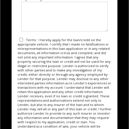
Terms : I hereby apply for the loan/credit on the
appropriate vehicle. I certify that I made no falsifications or
misrepresentations in this loan application or in any related
documents, all information is true and complete, and did
not omit any important information. I agree that any
property securing the loan or credit will not be used for any
illegal or restricted purpose. Lender is authorized to verify
with other parties and to make any investigation of my
credit, either directly or through any agency employed by
Lender for that purpose. Lender may disclose to any other
interested parties information as to Lender's experiences or
transactions with my account. I understand that Lender will
retain this application and any other credit information
Lender receives, even if no loan or credit is granted. These
representations and authorizations extend not only to
Lender, but also to any insurer of the loan and to whom
Lender may sell all or any part of this loan or credit. I further
authorize Lender to provide to any such insurer or investor
any information and documentation that they may request
with respect to my application, credit or loan. You
understand as a condition of sale, your vehicle will be