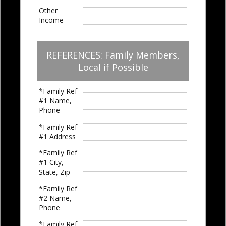
Other
Income
REFERENCES: Family Members,
Local if Possible
*Family Ref
#1 Name,
Phone
*Family Ref
#1 Address
*Family Ref
#1 City,
State, Zip
*Family Ref
#2 Name,
Phone
*Family Ref