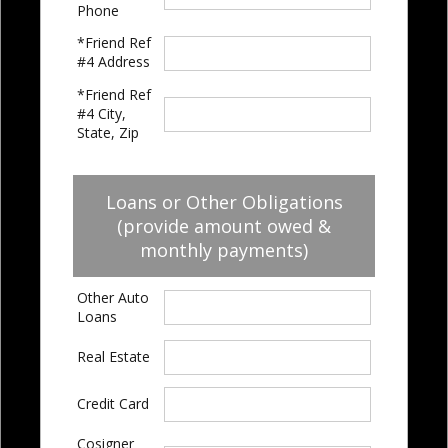
Phone
*Friend Ref
#4 Address
*Friend Ref
#4 City,
State, Zip
Loans or Other Obligations
(provide amount owed &
monthly payments)
Other Auto
Loans
Real Estate
Credit Card
Cosigner