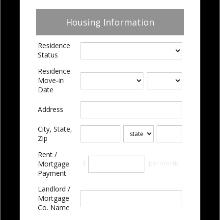
Housing Information
Residence
Status
Residence
Move-in
Date
Address
City, State,
Zip
Rent /
$
per month
Mortgage
Payment
Landlord /
Mortgage
Co. Name