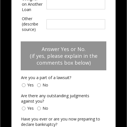
on Another
Loan
Other
(describe
source)
Answer Yes or No.
(if yes, please explain in the
comments box below)
Are you a part of a lawsuit?
Yes
No
Are there any outstanding judgments
against you?
Yes
No
Have you ever or are you now preparing to
declare bankruptcy?