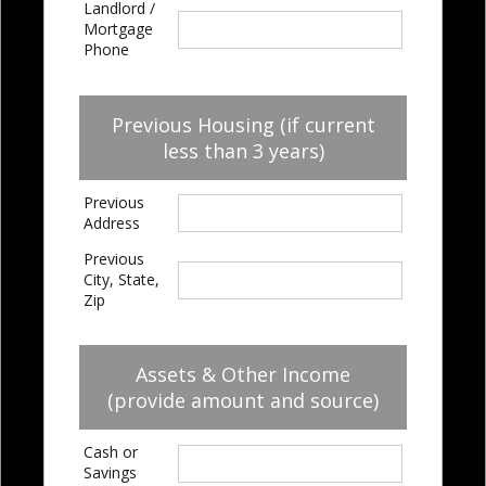
Landlord /
Mortgage
Phone
Previous Housing (if current
less than 3 years)
Previous
Address
Previous
City, State,
Zip
Assets & Other Income
(provide amount and source)
Cash or
Savings