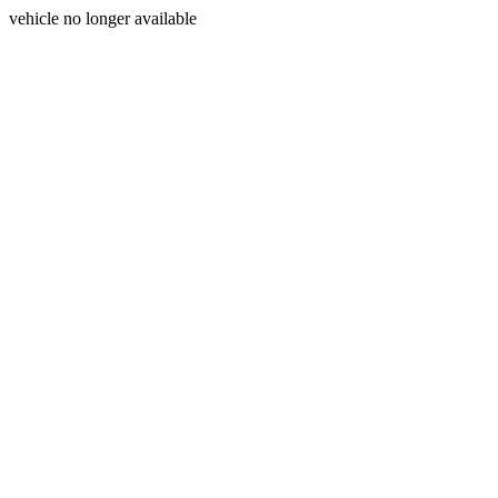
vehicle no longer available