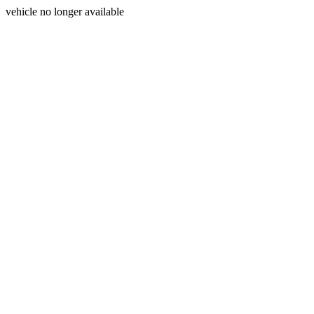
vehicle no longer available