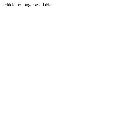
vehicle no longer available