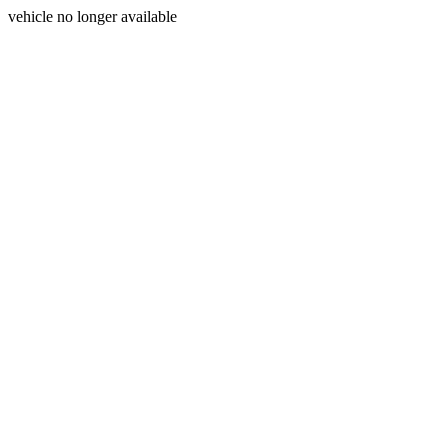
vehicle no longer available