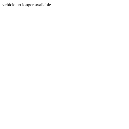
vehicle no longer available