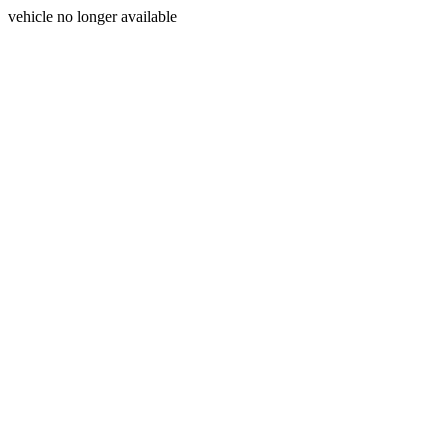
vehicle no longer available