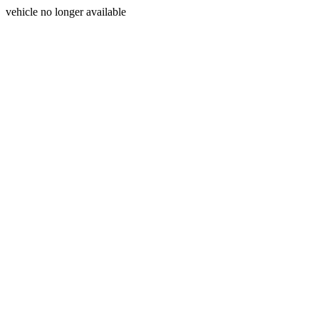
vehicle no longer available