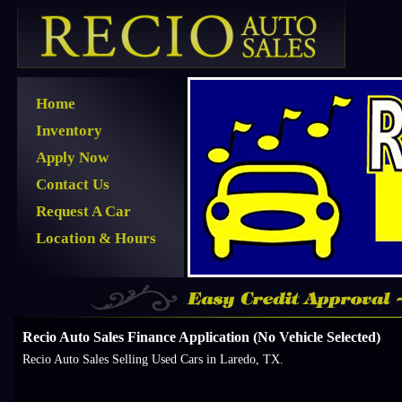
Home
Inventory
Apply Now
Contact Us
Request A Car
Location & Hours
Recio Auto Sales Finance Application (No Vehicle Selected)
Recio Auto Sales Selling Used Cars in Laredo, TX.