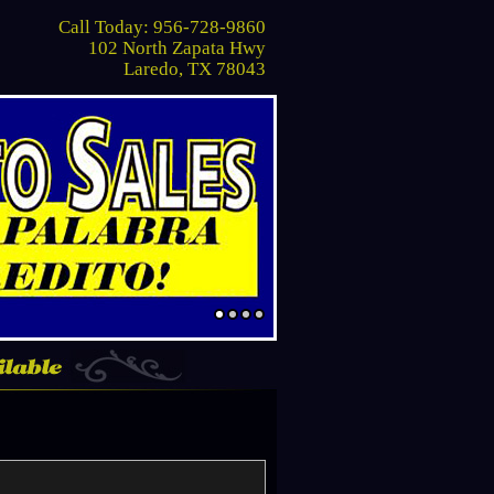
Call Today: 956-728-9860
102 North Zapata Hwy
Laredo, TX 78043