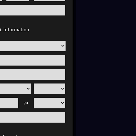
 Information
per