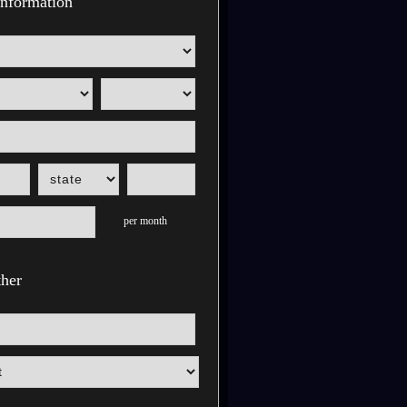
nformation
per month
her