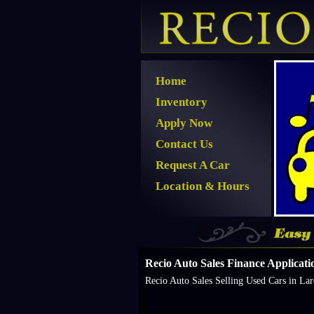
Home
Inventory
Apply Now
Contact Us
Request A Car
Location & Hours
Recio Auto Sales Finance Applicatio
Recio Auto Sales Selling Used Cars in La