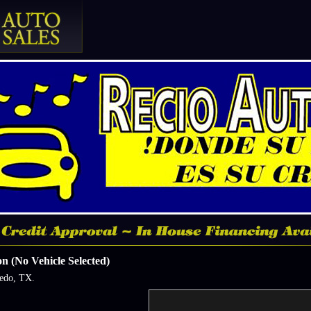
n (No Vehicle Selected)
redo, TX.