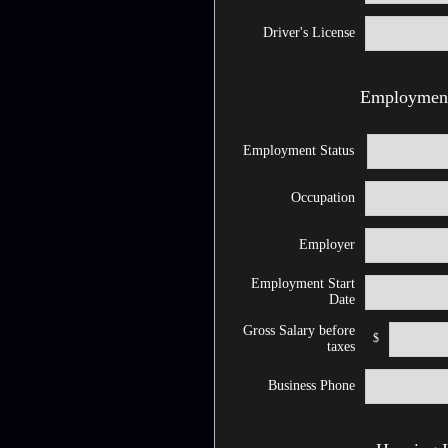
Driver's License
Employment
Employment Status
Occupation
Employer
Employment Start
Date
Gross Salary before
$
taxes
Business Phone