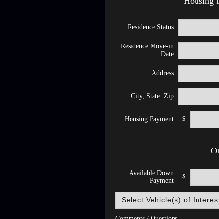
Housing I
Residence Status
Residence Move-in
Date
Address
City, State Zip
$
Housing Payment
Ot
Available Down
$
Payment
Comments / Questions