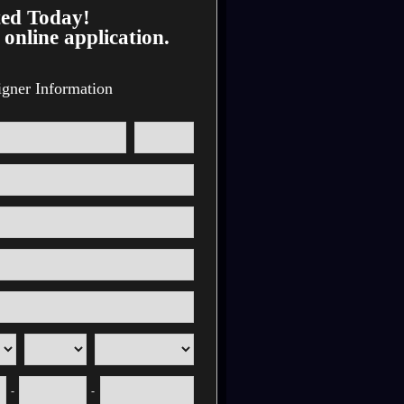
ted Today!
 online application.
igner Information
-
-