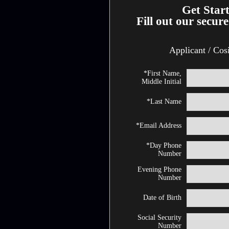
Get Star
Fill out our secure
Applicant / Cos
*First Name,
Middle Initial
*Last Name
*Email Address
*Day Phone
Number
Evening Phone
Number
Date of Birth
Social Security
Number