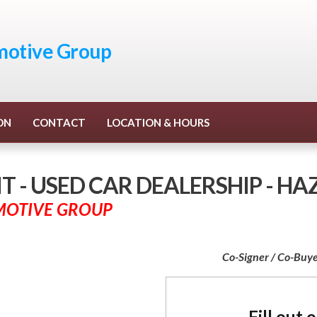
otive Group
ON
CONTACT
LOCATION & HOURS
 - USED CAR DEALERSHIP - H
MOTIVE GROUP
Co-Signer / Co-Buye
Fill out 