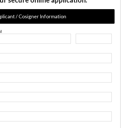
plicant / Cosigner Information
l