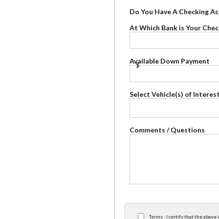
Do You Have A Checking A
At Which Bank is Your Che
Available Down Payment
$
Select Vehicle(s) of Interes
Comments / Questions
×
Terms : I certify that the abov