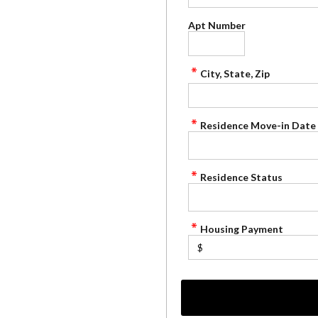
Apt Number
City, State, Zip
Residence Move-in Date
Residence Status
Housing Payment
$