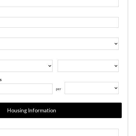
s
per
Housing Information