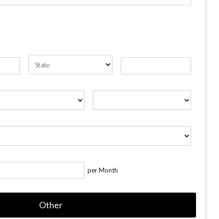
per Month
Other