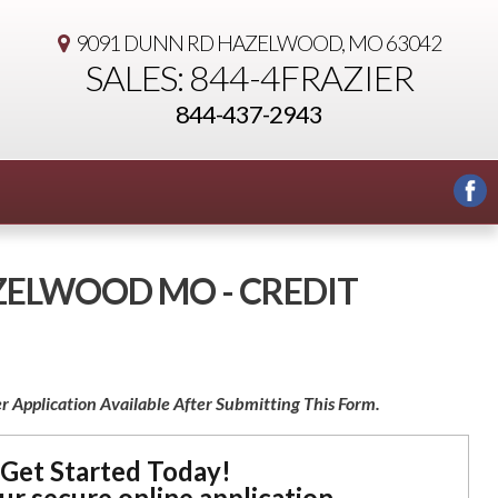
9091 DUNN RD
HAZELWOOD, MO 63042
SALES: 844-4FRAZIER
844-437-2943
AZELWOOD MO - CREDIT
r Application Available After Submitting This Form.
Get Started Today!
our secure online application.