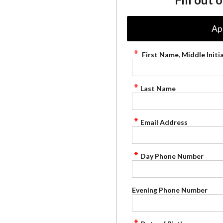
Ap
First Name, Middle Initia
Last Name
Email Address
Day Phone Number
Evening Phone Number