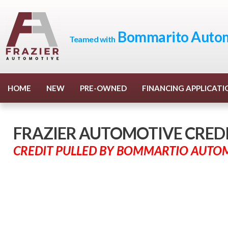
Bommarito Autom
Teamed with
HOME
NEW
PRE-OWNED
FINANCING APPLICATI
FRAZIER AUTOMOTIVE CREDIT
CREDIT PULLED BY BOMMARTIO AUTO