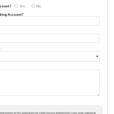
ccount?
Yes
No
cking Account?
t
e information on this application for credit and any attachments I may send regarding