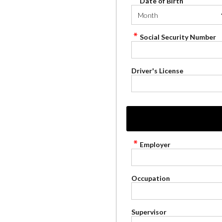
Date of Birth
Social Security Number
Driver's License
Employer
Occupation
Supervisor