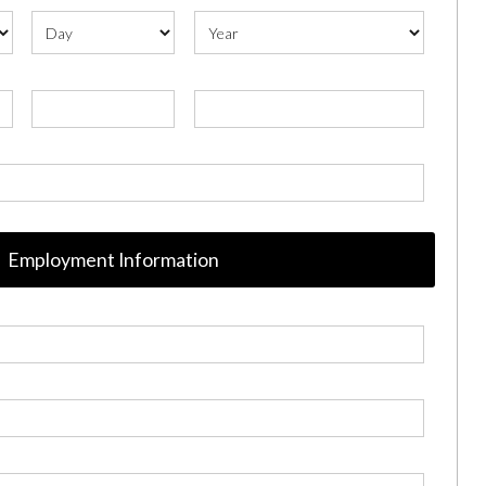
Employment Information