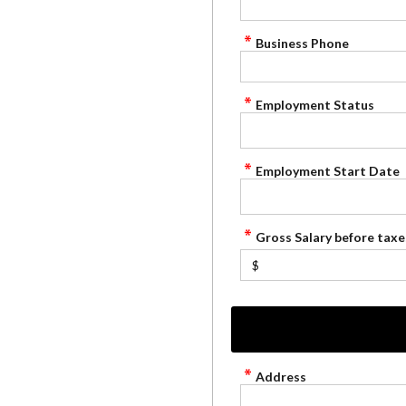
Business Phone
Employment Status
Employment Start Date
Gross Salary before taxe
$
Address