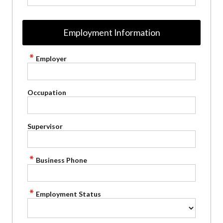
Employment Information
Employer
Occupation
Supervisor
Business Phone
Employment Status