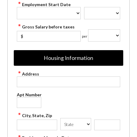
Employment Start Date
Gross Salary before taxes
$
per
Housing Information
Address
Apt Number
City, State, Zip