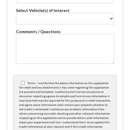
Select Vehicle(s) of Interest
Comments / Questions
Terms : I certify that the above information on this application
for credit and any attachments I may send regarding this application
are accurate and complete. I authorize and instruct any person or
consumer reporting agency to compile and furnish any information it
may have that may be required for the purpose of a credit transaction
and agree same information shall remain your property whether or
not credit is extended. I authorize you to obtain information from
others concerning my credit standing and other relevant information
impacting on this application and to provide others with information
about your experience with me. I understand that I must update this
credit information at your request and if this credit information