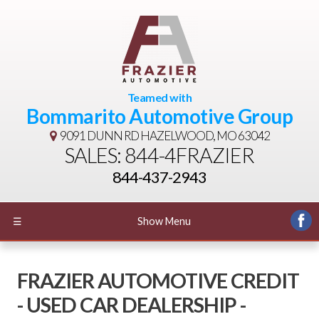
Teamed with
Bommarito Automotive Group
9091 DUNN RD
HAZELWOOD, MO 63042
SALES: 844-4FRAZIER
844-437-2943
☰
Show Menu
FRAZIER AUTOMOTIVE CREDIT
- USED CAR DEALERSHIP -