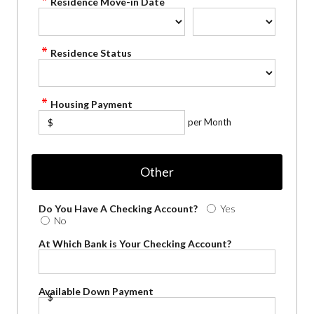
Residence Move-in Date
Residence Status
Housing Payment
per Month
$
Other
Do You Have A Checking Account?
Yes
No
At Which Bank is Your Checking Account?
Available Down Payment
$