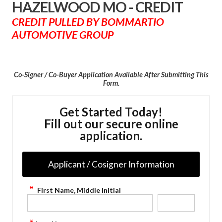
HAZELWOOD MO - CREDIT
CREDIT PULLED BY BOMMARTIO
AUTOMOTIVE GROUP
Co-Signer / Co-Buyer Application Available After Submitting This
Form.
Get Started Today!
Fill out our secure online
application.
Applicant / Cosigner Information
First Name, Middle Initial