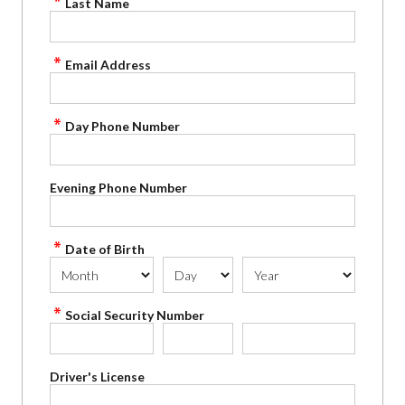
Last Name
Email Address
Day Phone Number
Evening Phone Number
Date of Birth
Social Security Number
Driver's License