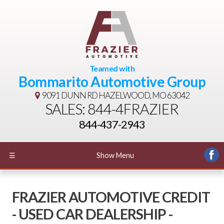
Teamed with
Bommarito Automotive Group
9091 DUNN RD
HAZELWOOD, MO 63042
SALES: 844-4FRAZIER
844-437-2943
☰
Show Menu
FRAZIER AUTOMOTIVE CREDIT
- USED CAR DEALERSHIP -