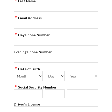
Last Name
Email Address
Day Phone Number
Evening Phone Number
Date of Birth
Social Security Number
Driver's License