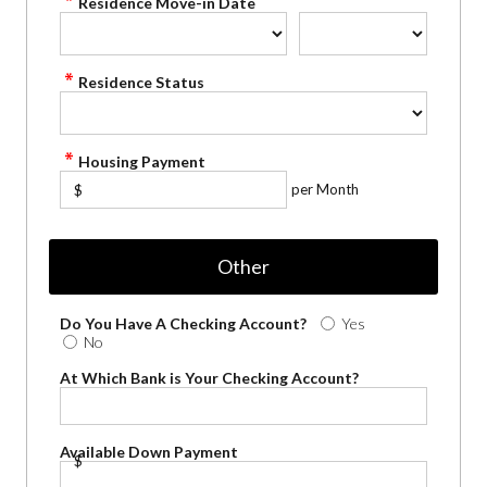
Residence Move-in Date
Residence Status
Housing Payment
per Month
$
Other
Do You Have A Checking Account?
Yes
No
At Which Bank is Your Checking Account?
Available Down Payment
$