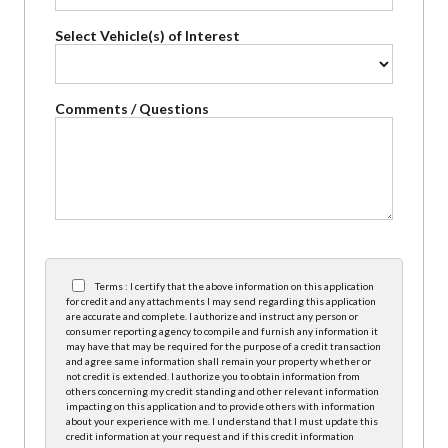
Select Vehicle(s) of Interest
Comments / Questions
Terms : I certify that the above information on this application
for credit and any attachments I may send regarding this application
are accurate and complete. I authorize and instruct any person or
consumer reporting agency to compile and furnish any information it
may have that may be required for the purpose of a credit transaction
and agree same information shall remain your property whether or
not credit is extended. I authorize you to obtain information from
others concerning my credit standing and other relevant information
impacting on this application and to provide others with information
about your experience with me. I understand that I must update this
credit information at your request and if this credit information