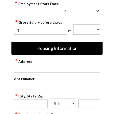
Employment Start Date
Gross Salary before taxes
$
per
Housing Information
Address
Apt Number
City, State, Zip