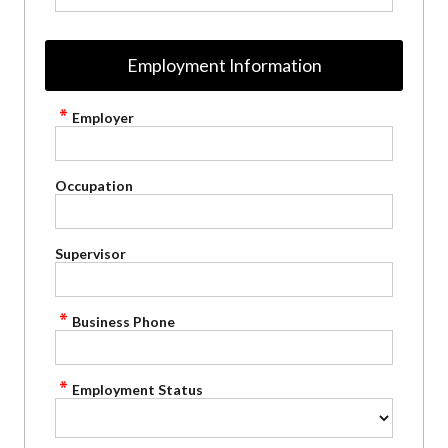
Employment Information
Employer
Occupation
Supervisor
Business Phone
Employment Status