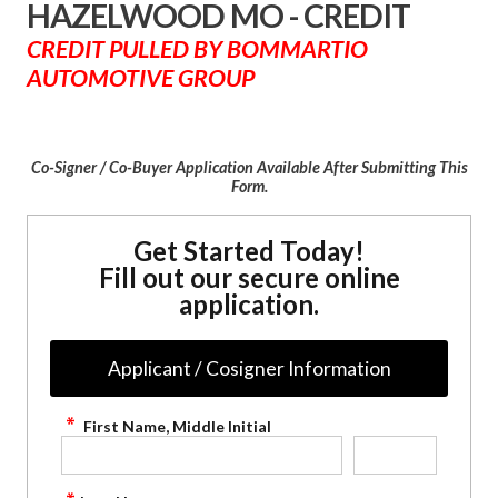
HAZELWOOD MO - CREDIT
CREDIT PULLED BY BOMMARTIO
AUTOMOTIVE GROUP
Co-Signer / Co-Buyer Application Available After Submitting This
Form.
Get Started Today!
Fill out our secure online
application.
Applicant / Cosigner Information
First Name, Middle Initial