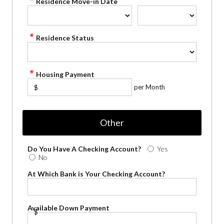
Residence Move-in Date
Residence Status
Housing Payment
per Month
$
Other
Do You Have A Checking Account?
Yes
No
At Which Bank is Your Checking Account?
Available Down Payment
$