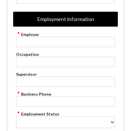
Employment Information
Employer
Occupation
Supervisor
Business Phone
Employment Status