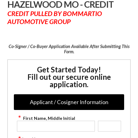
HAZELWOOD MO - CREDIT
CREDIT PULLED BY BOMMARTIO
AUTOMOTIVE GROUP
Co-Signer / Co-Buyer Application Available After Submitting This
Form.
Get Started Today!
Fill out our secure online
application.
Applicant / Cosigner Information
First Name, Middle Initial