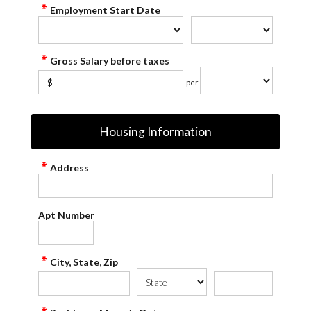
Employment Start Date
Gross Salary before taxes
$
per
Housing Information
Address
Apt Number
City, State, Zip