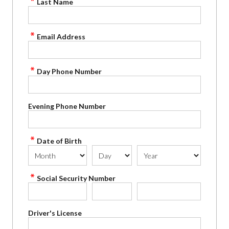
Last Name
Email Address
Day Phone Number
Evening Phone Number
Date of Birth
Social Security Number
Driver's License