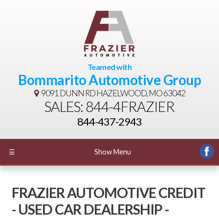
Teamed with
Bommarito Automotive Group
9091 DUNN RD
HAZELWOOD, MO 63042
SALES: 844-4FRAZIER
844-437-2943
☰
Show Menu
FRAZIER AUTOMOTIVE CREDIT
- USED CAR DEALERSHIP -