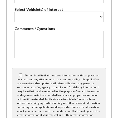
Select Vehicle(s) of Interest
Comments / Questions
Terms : I certify that the above information on this application
for credit and any attachments I may send regarding this application
are accurate and complete. I authorize and instruct any person or
consumer reporting agency to compile and furnish any information it
may have that may be required for the purpose of a credit transaction
and agree same information shall remain your property whether or
not credit is extended. I authorize you to obtain information from
others concerning my credit standing and other relevant information
impacting on this application and to provide others with information
about your experience with me. I understand that I must update this
credit information at your request and if this credit information