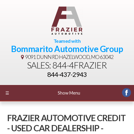
Teamed with
Bommarito Automotive Group
9091 DUNN RD
HAZELWOOD, MO 63042
SALES: 844-4FRAZIER
844-437-2943
☰
Show Menu
FRAZIER AUTOMOTIVE CREDIT
- USED CAR DEALERSHIP -