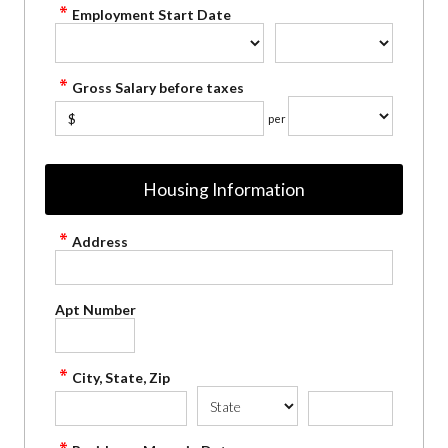
Employment Start Date
Gross Salary before taxes
$
per
Housing Information
Address
Apt Number
City, State, Zip