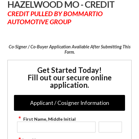
HAZELWOOD MO - CREDIT
CREDIT PULLED BY BOMMARTIO
AUTOMOTIVE GROUP
Co-Signer / Co-Buyer Application Available After Submitting This
Form.
Get Started Today!
Fill out our secure online
application.
Applicant / Cosigner Information
First Name, Middle Initial