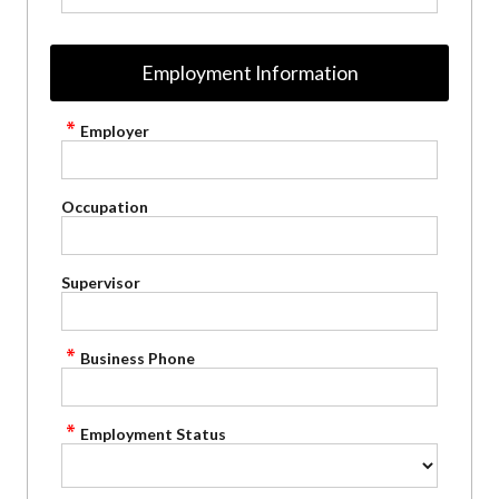
Employment Information
Employer
Occupation
Supervisor
Business Phone
Employment Status