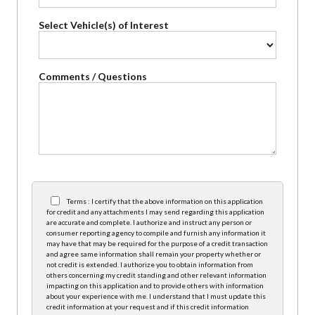
Select Vehicle(s) of Interest
Comments / Questions
Terms : I certify that the above information on this application
for credit and any attachments I may send regarding this application
are accurate and complete. I authorize and instruct any person or
consumer reporting agency to compile and furnish any information it
may have that may be required for the purpose of a credit transaction
and agree same information shall remain your property whether or
not credit is extended. I authorize you to obtain information from
others concerning my credit standing and other relevant information
impacting on this application and to provide others with information
about your experience with me. I understand that I must update this
credit information at your request and if this credit information