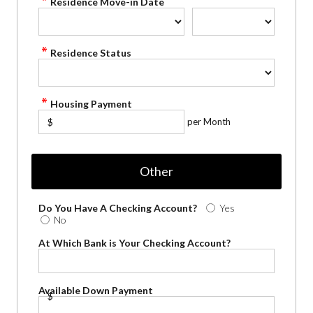
Residence Move-in Date
Residence Status
Housing Payment
per Month
$
Other
Do You Have A Checking Account?
Yes
No
At Which Bank is Your Checking Account?
Available Down Payment
$