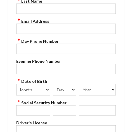
Last Name
Email Address
Day Phone Number
Evening Phone Number
Date of Birth
Social Security Number
Driver's License