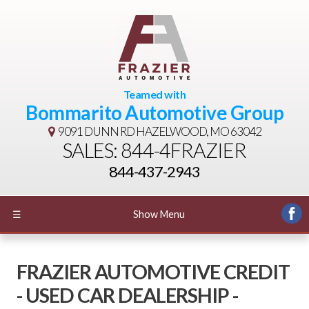
Teamed with
Bommarito Automotive Group
9091 DUNN RD
HAZELWOOD, MO 63042
SALES: 844-4FRAZIER
844-437-2943
☰
Show Menu
FRAZIER AUTOMOTIVE CREDIT
- USED CAR DEALERSHIP -