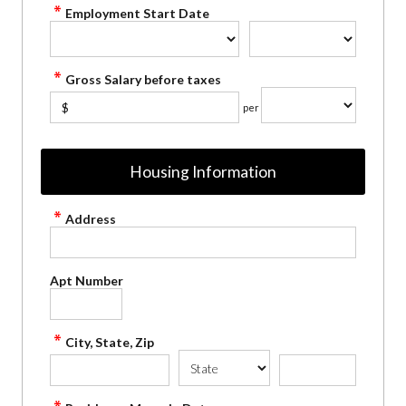
Employment Start Date
Gross Salary before taxes
$
per
Housing Information
Address
Apt Number
City, State, Zip