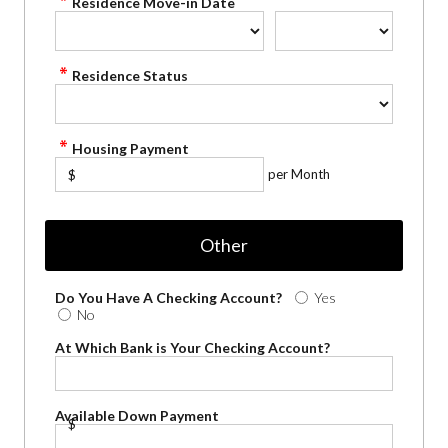
Residence Move-in Date
Residence Status
Housing Payment
per Month
$
Other
Do You Have A Checking Account?
Yes
No
At Which Bank is Your Checking Account?
Available Down Payment
$