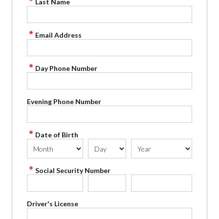
Last Name
Email Address
Day Phone Number
Evening Phone Number
Date of Birth
Social Security Number
Driver's License