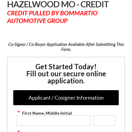
HAZELWOOD MO - CREDIT
CREDIT PULLED BY BOMMARTIO
AUTOMOTIVE GROUP
Co-Signer / Co-Buyer Application Available After Submitting This
Form.
Get Started Today!
Fill out our secure online
application.
Applicant / Cosigner Information
First Name, Middle Initial