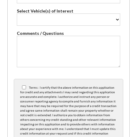
Select Vehicle(s) of Interest
Comments / Questions
Terms : I certify that the above information on this application
for credit and any attachments I may send regarding this application
are accurate and complete. I authorize and instruct any person or
consumer reporting agency to compile and furnish any information it
may have that may be required for the purpose of a credit transaction
and agree same information shall remain your property whether or
not credit is extended. I authorize you to obtain information from
others concerning my credit standing and other relevant information
impacting on this application and to provide others with information
about your experience with me. I understand that I must update this
credit information at your request and if this credit information