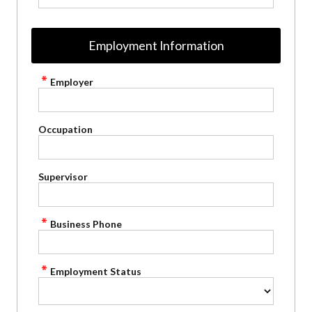
Employment Information
Employer
Occupation
Supervisor
Business Phone
Employment Status