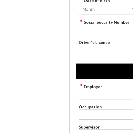
Date of Birth
Social Security Number
Driver's License
Employer
Occupation
Supervisor