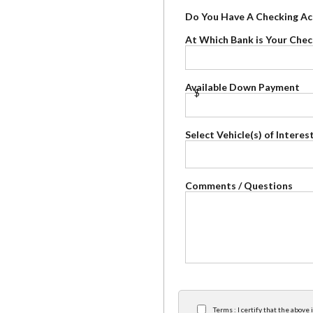
Do You Have A Checking A
At Which Bank is Your Che
Available Down Payment
$
Select Vehicle(s) of Interes
Comments / Questions
Terms : I certify that the abov