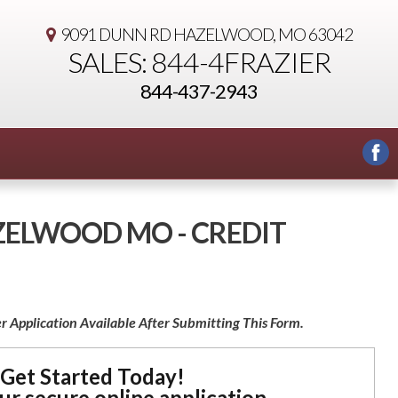
9091 DUNN RD
HAZELWOOD, MO 63042
SALES: 844-4FRAZIER
844-437-2943
AZELWOOD MO - CREDIT
r Application Available After Submitting This Form.
Get Started Today!
our secure online application.