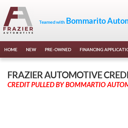
Bommarito Autom
Teamed with
HOME
NEW
PRE-OWNED
FINANCING APPLICATI
FRAZIER AUTOMOTIVE CREDIT
CREDIT PULLED BY BOMMARTIO AUTO