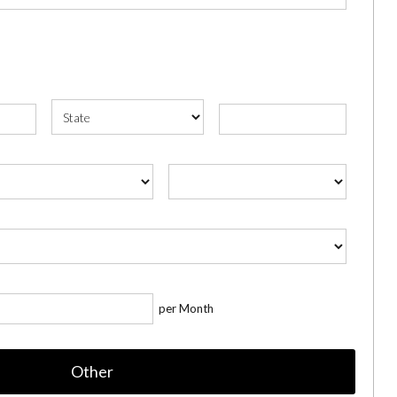
per Month
Other