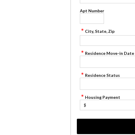
Apt Number
City, State, Zip
Residence Move-in Date
Residence Status
Housing Payment
$