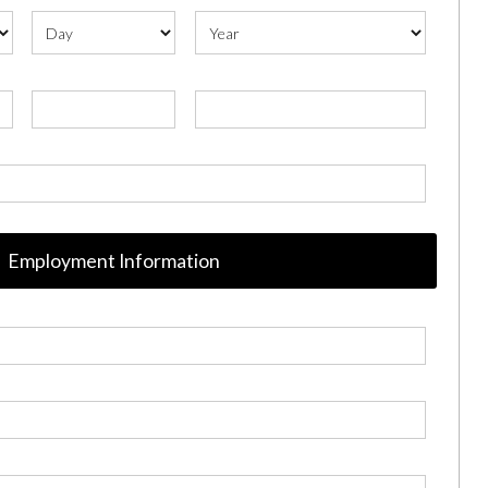
Employment Information