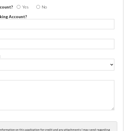
ccount?
Yes
No
cking Account?
t
e information on this application for credit and any attachments I may send regarding