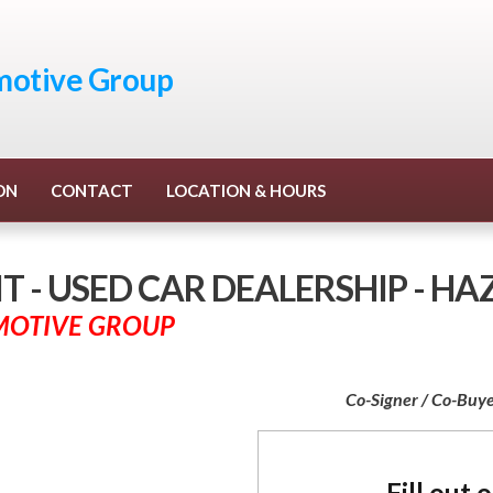
otive Group
ON
CONTACT
LOCATION & HOURS
 - USED CAR DEALERSHIP - H
MOTIVE GROUP
Co-Signer / Co-Buye
Fill out 