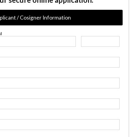
plicant / Cosigner Information
l