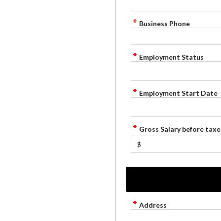
Business Phone
Employment Status
Employment Start Date
Gross Salary before taxe
$
Address