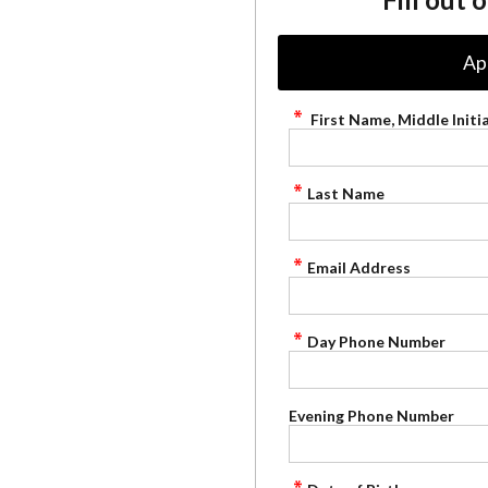
Ap
First Name, Middle Initia
Last Name
Email Address
Day Phone Number
Evening Phone Number