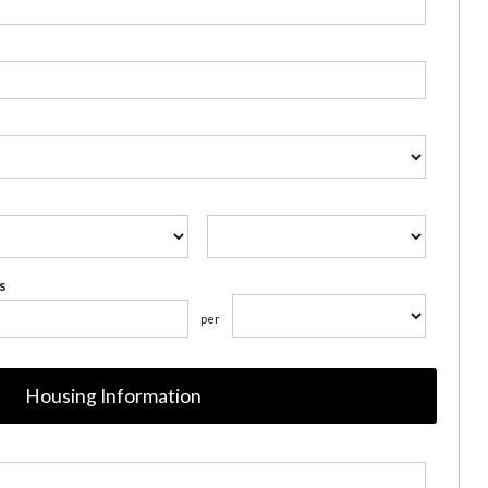
s
per
Housing Information