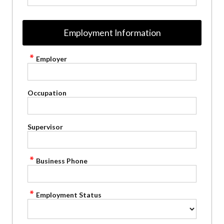
Employment Information
Employer
Occupation
Supervisor
Business Phone
Employment Status