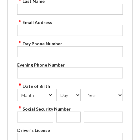
Last Name
Email Address
Day Phone Number
Evening Phone Number
Date of Birth
Social Security Number
Driver's License