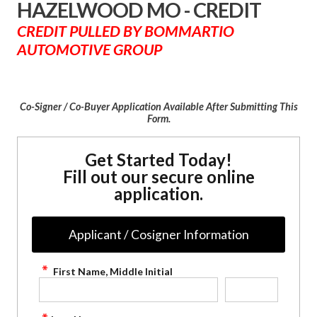
HAZELWOOD MO - CREDIT
CREDIT PULLED BY BOMMARTIO
AUTOMOTIVE GROUP
Co-Signer / Co-Buyer Application Available After Submitting This
Form.
Get Started Today!
Fill out our secure online
application.
Applicant / Cosigner Information
First Name, Middle Initial