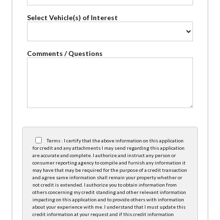
Select Vehicle(s) of Interest
Comments / Questions
Terms : I certify that the above information on this application
for credit and any attachments I may send regarding this application
are accurate and complete. I authorize and instruct any person or
consumer reporting agency to compile and furnish any information it
may have that may be required for the purpose of a credit transaction
and agree same information shall remain your property whether or
not credit is extended. I authorize you to obtain information from
others concerning my credit standing and other relevant information
impacting on this application and to provide others with information
about your experience with me. I understand that I must update this
credit information at your request and if this credit information