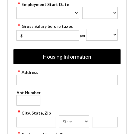
Employment Start Date
Gross Salary before taxes
$
per
Housing Information
Address
Apt Number
City, State, Zip