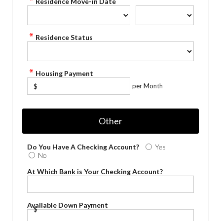
Residence Move-in Date
Residence Status
Housing Payment
per Month
$
Other
Do You Have A Checking Account?
Yes
No
At Which Bank is Your Checking Account?
Available Down Payment
$