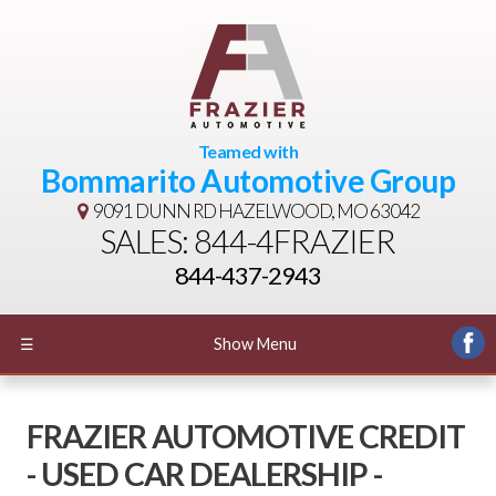
Teamed with
Bommarito Automotive Group
9091 DUNN RD
HAZELWOOD, MO 63042
SALES: 844-4FRAZIER
844-437-2943
☰
Show Menu
FRAZIER AUTOMOTIVE CREDIT
- USED CAR DEALERSHIP -