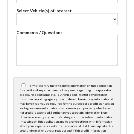
Select Vehicle(s) of Interest
Comments / Questions
Terms : I certify that the above information on this application
for credit and any attachments I may send regarding this application
are accurate and complete. I authorize and instruct any person or
consumer reporting agency to compile and furnish any information it
may have that may be required for the purpose of a credit transaction
and agree same information shall remain your property whether or
not credit is extended. I authorize you to obtain information from
others concerning my credit standing and other relevant information
impacting on this application and to provide others with information
about your experience with me. I understand that I must update this
credit information at your request and if this credit information