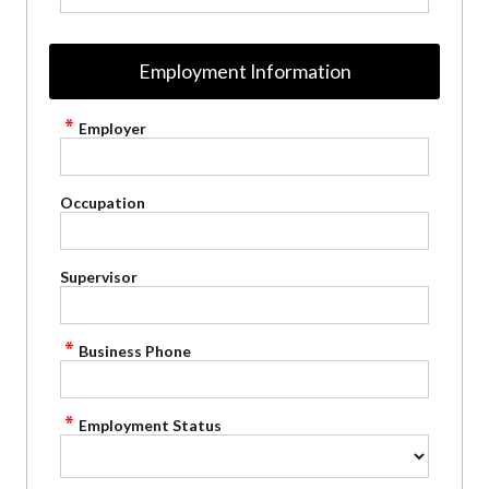
Employment Information
Employer
Occupation
Supervisor
Business Phone
Employment Status