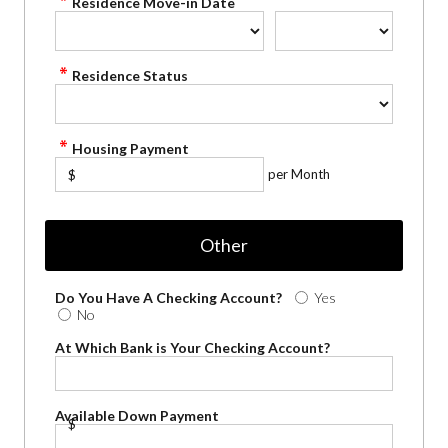
Residence Move-in Date
Residence Status
Housing Payment
per Month
$
Other
Do You Have A Checking Account?
Yes
No
At Which Bank is Your Checking Account?
Available Down Payment
$