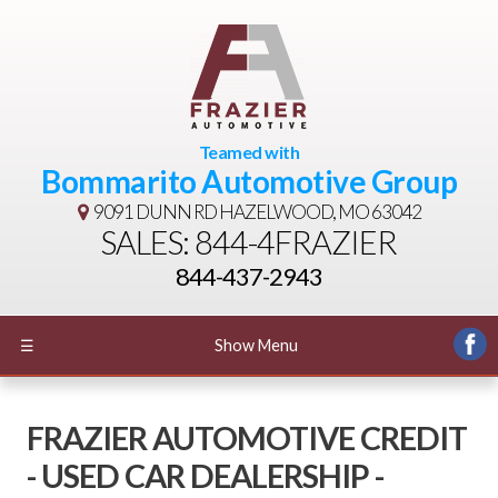
Teamed with
Bommarito Automotive Group
9091 DUNN RD
HAZELWOOD, MO 63042
SALES: 844-4FRAZIER
844-437-2943
☰
Show Menu
FRAZIER AUTOMOTIVE CREDIT
- USED CAR DEALERSHIP -