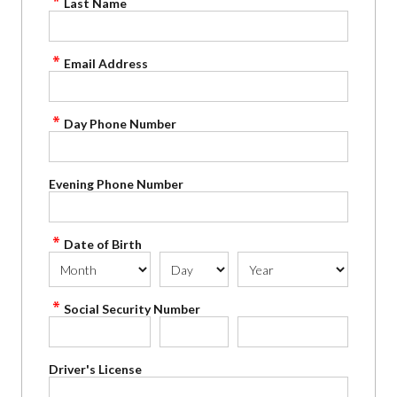
Last Name
Email Address
Day Phone Number
Evening Phone Number
Date of Birth
Social Security Number
Driver's License