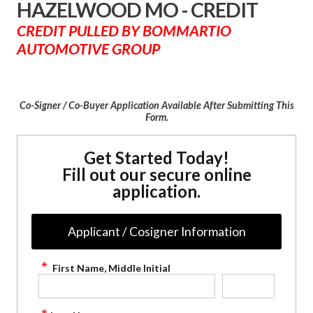
HAZELWOOD MO - CREDIT
CREDIT PULLED BY BOMMARTIO
AUTOMOTIVE GROUP
Co-Signer / Co-Buyer Application Available After Submitting This
Form.
Get Started Today!
Fill out our secure online
application.
Applicant / Cosigner Information
First Name, Middle Initial