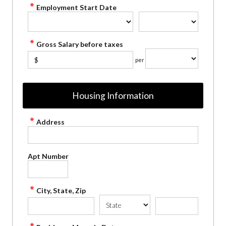
Employment Start Date
Gross Salary before taxes
$
per
Housing Information
Address
Apt Number
City, State, Zip