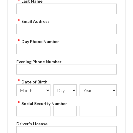
Last Name
Email Address
Day Phone Number
Evening Phone Number
Date of Birth
Social Security Number
Driver's License