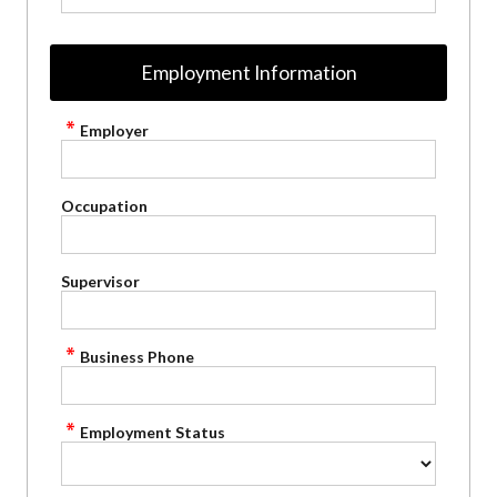
Employment Information
Employer
Occupation
Supervisor
Business Phone
Employment Status