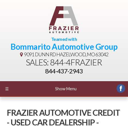
Teamed with
Bommarito Automotive Group
9091 DUNN RD
HAZELWOOD, MO 63042
SALES: 844-4FRAZIER
844-437-2943
☰
Show Menu
FRAZIER AUTOMOTIVE CREDIT
- USED CAR DEALERSHIP -