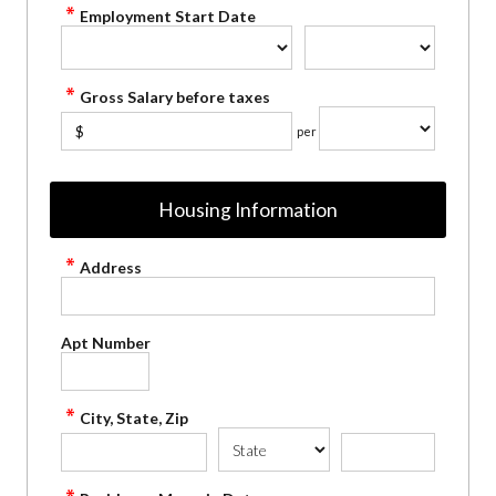
Employment Start Date
Gross Salary before taxes
$
per
Housing Information
Address
Apt Number
City, State, Zip