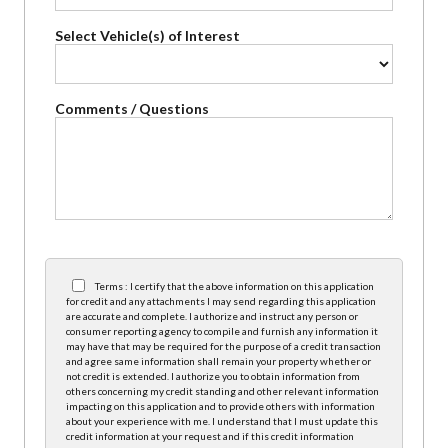
Select Vehicle(s) of Interest
Comments / Questions
Terms : I certify that the above information on this application
for credit and any attachments I may send regarding this application
are accurate and complete. I authorize and instruct any person or
consumer reporting agency to compile and furnish any information it
may have that may be required for the purpose of a credit transaction
and agree same information shall remain your property whether or
not credit is extended. I authorize you to obtain information from
others concerning my credit standing and other relevant information
impacting on this application and to provide others with information
about your experience with me. I understand that I must update this
credit information at your request and if this credit information