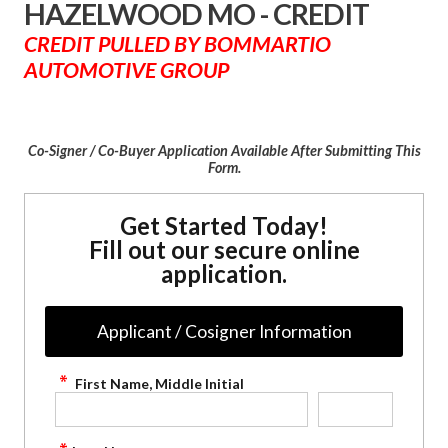
HAZELWOOD MO - CREDIT
CREDIT PULLED BY BOMMARTIO
AUTOMOTIVE GROUP
Co-Signer / Co-Buyer Application Available After Submitting This
Form.
Get Started Today!
Fill out our secure online
application.
Applicant / Cosigner Information
First Name, Middle Initial