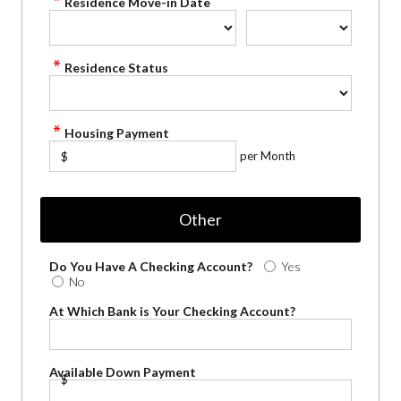
Residence Move-in Date
Residence Status
Housing Payment
per Month
$
Other
Do You Have A Checking Account?
Yes
No
At Which Bank is Your Checking Account?
Available Down Payment
$