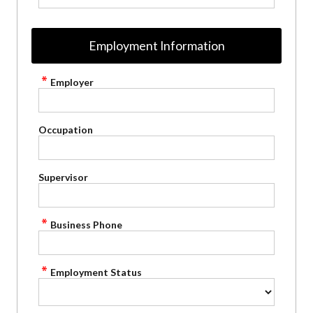
Employment Information
Employer
Occupation
Supervisor
Business Phone
Employment Status