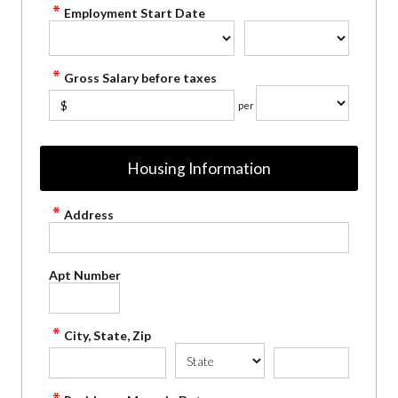
Employment Start Date
Gross Salary before taxes
$
per
Housing Information
Address
Apt Number
City, State, Zip