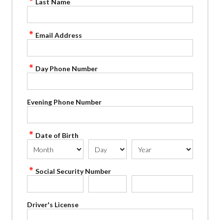
Last Name
Email Address
Day Phone Number
Evening Phone Number
Date of Birth
Social Security Number
Driver's License