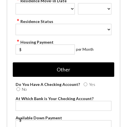
Residence Move-in Date
Residence Status
Housing Payment
per Month
$
Other
Do You Have A Checking Account?
Yes
No
At Which Bank is Your Checking Account?
Available Down Payment
$