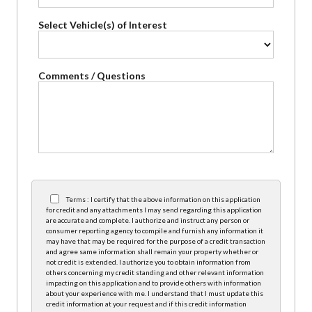
Select Vehicle(s) of Interest
Comments / Questions
Terms : I certify that the above information on this application
for credit and any attachments I may send regarding this application
are accurate and complete. I authorize and instruct any person or
consumer reporting agency to compile and furnish any information it
may have that may be required for the purpose of a credit transaction
and agree same information shall remain your property whether or
not credit is extended. I authorize you to obtain information from
others concerning my credit standing and other relevant information
impacting on this application and to provide others with information
about your experience with me. I understand that I must update this
credit information at your request and if this credit information