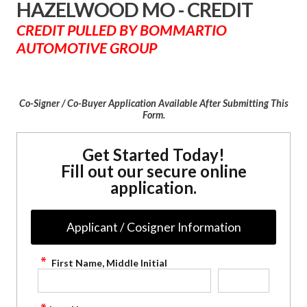
HAZELWOOD MO - CREDIT
CREDIT PULLED BY BOMMARTIO
AUTOMOTIVE GROUP
Co-Signer / Co-Buyer Application Available After Submitting This
Form.
Get Started Today!
Fill out our secure online
application.
Applicant / Cosigner Information
First Name, Middle Initial