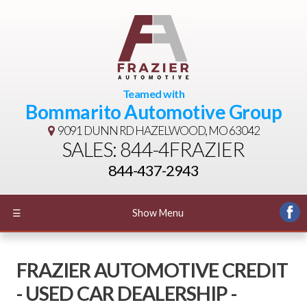
Teamed with
Bommarito Automotive Group
9091 DUNN RD
HAZELWOOD, MO 63042
SALES: 844-4FRAZIER
844-437-2943
☰
Show Menu
FRAZIER AUTOMOTIVE CREDIT
- USED CAR DEALERSHIP -