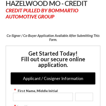
HAZELWOOD MO - CREDIT
CREDIT PULLED BY BOMMARTIO
AUTOMOTIVE GROUP
Co-Signer / Co-Buyer Application Available After Submitting This
Form.
Get Started Today!
Fill out our secure online
application.
Applicant / Cosigner Information
First Name, Middle Initial