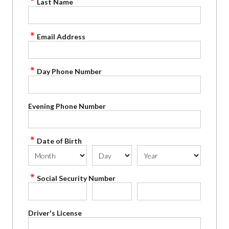
Last Name
Email Address
Day Phone Number
Evening Phone Number
Date of Birth
Social Security Number
Driver's License