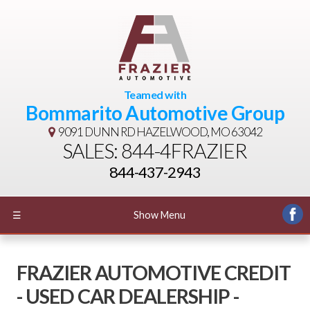
Teamed with
Bommarito Automotive Group
9091 DUNN RD
HAZELWOOD, MO 63042
SALES: 844-4FRAZIER
844-437-2943
☰
Show Menu
FRAZIER AUTOMOTIVE CREDIT
- USED CAR DEALERSHIP -