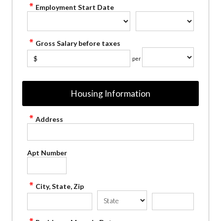
Employment Start Date
Gross Salary before taxes
$
per
Housing Information
Address
Apt Number
City, State, Zip