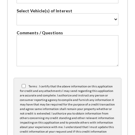
Select Vehicle(s) of Interest
Comments / Questions
Terms : I certify that the above information on this application
for credit and any attachments I may send regarding this application
are accurate and complete. I authorize and instruct any person or
consumer reporting agency to compile and furnish any information it
may have that may be required for the purpose of a credit transaction
and agree same information shall remain your property whether or
not credit is extended. I authorize you to obtain information from
others concerning my credit standing and other relevant information
impacting on this application and to provide others with information
about your experience with me. I understand that I must update this
credit information at your request and if this credit information