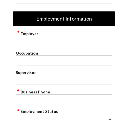
Employment Information
Employer
Occupation
Supervisor
Business Phone
Employment Status