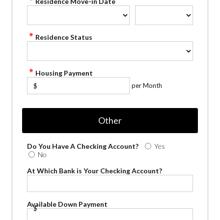
Residence Move-in Date
Residence Status
Housing Payment
per Month
$
Other
Do You Have A Checking Account?
Yes
No
At Which Bank is Your Checking Account?
Available Down Payment
$