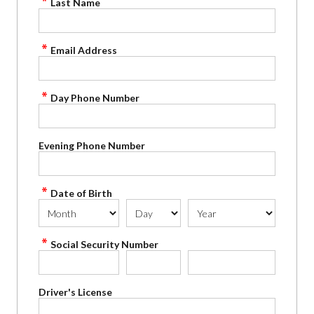
Last Name
Email Address
Day Phone Number
Evening Phone Number
Date of Birth
Social Security Number
Driver's License