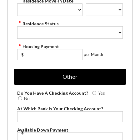
Residence Move-in Date
Residence Status
Housing Payment
per Month
$
Other
Do You Have A Checking Account?
Yes
No
At Which Bank is Your Checking Account?
Available Down Payment
$