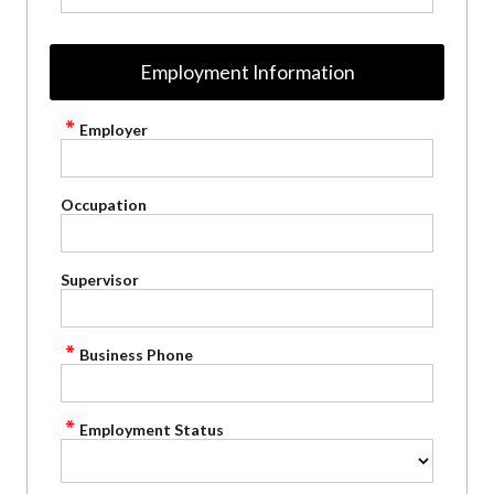
Employment Information
Employer
Occupation
Supervisor
Business Phone
Employment Status