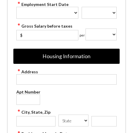
Employment Start Date
Gross Salary before taxes
$
per
Housing Information
Address
Apt Number
City, State, Zip