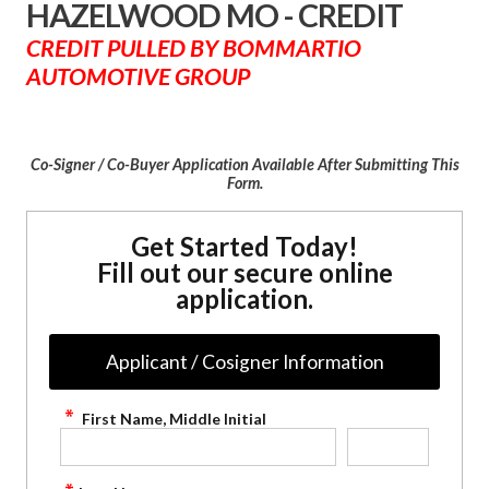
HAZELWOOD MO - CREDIT
CREDIT PULLED BY BOMMARTIO
AUTOMOTIVE GROUP
Co-Signer / Co-Buyer Application Available After Submitting This
Form.
Get Started Today!
Fill out our secure online
application.
Applicant / Cosigner Information
First Name, Middle Initial