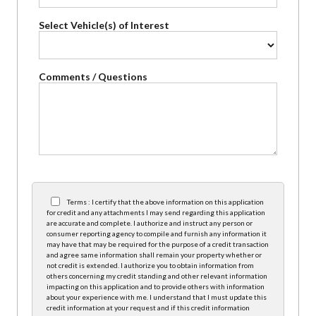
Select Vehicle(s) of Interest
Comments / Questions
Terms : I certify that the above information on this application
for credit and any attachments I may send regarding this application
are accurate and complete. I authorize and instruct any person or
consumer reporting agency to compile and furnish any information it
may have that may be required for the purpose of a credit transaction
and agree same information shall remain your property whether or
not credit is extended. I authorize you to obtain information from
others concerning my credit standing and other relevant information
impacting on this application and to provide others with information
about your experience with me. I understand that I must update this
credit information at your request and if this credit information