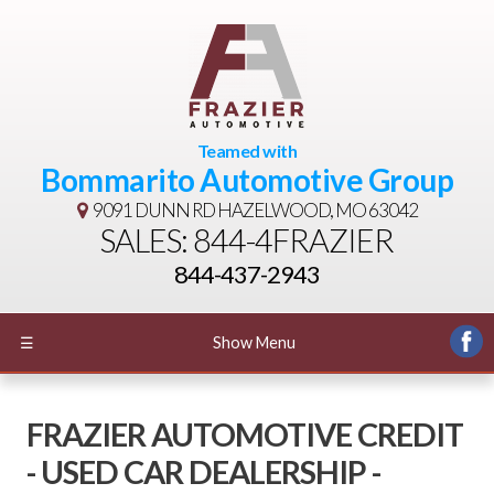
Teamed with
Bommarito Automotive Group
9091 DUNN RD
HAZELWOOD, MO 63042
SALES: 844-4FRAZIER
844-437-2943
☰
Show Menu
FRAZIER AUTOMOTIVE CREDIT
- USED CAR DEALERSHIP -