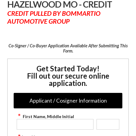
HAZELWOOD MO - CREDIT
CREDIT PULLED BY BOMMARTIO
AUTOMOTIVE GROUP
Co-Signer / Co-Buyer Application Available After Submitting This
Form.
Get Started Today!
Fill out our secure online
application.
Applicant / Cosigner Information
First Name, Middle Initial