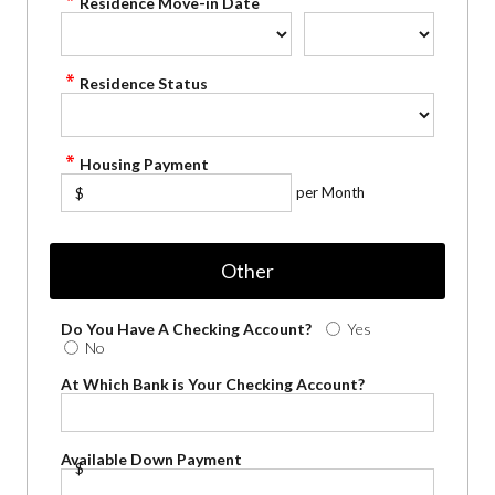
Residence Move-in Date
Residence Status
Housing Payment
per Month
$
Other
Do You Have A Checking Account?
Yes
No
At Which Bank is Your Checking Account?
Available Down Payment
$