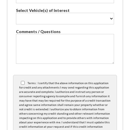
Select Vehicle(s) of Interest
Comments / Questions
Terms : I certify that the above information on this application
for credit and any attachments I may send regarding this application
are accurate and complete. I authorize and instruct any person or
consumer reporting agency to compile and furnish any information it
may have that may be required for the purpose of a credit transaction
and agree same information shall remain your property whether or
not credit is extended. I authorize you to obtain information from
others concerning my credit standing and other relevant information
impacting on this application and to provide others with information
about your experience with me. I understand that I must update this
credit information at your request and if this credit information