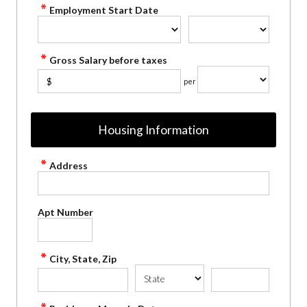
Employment Start Date
Gross Salary before taxes
$
per
Housing Information
Address
Apt Number
City, State, Zip