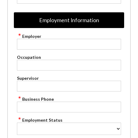
Employment Information
Employer
Occupation
Supervisor
Business Phone
Employment Status