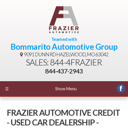
Teamed with
Bommarito Automotive Group
9091 DUNN RD
HAZELWOOD, MO 63042
SALES: 844-4FRAZIER
844-437-2943
☰
Show Menu
FRAZIER AUTOMOTIVE CREDIT
- USED CAR DEALERSHIP -