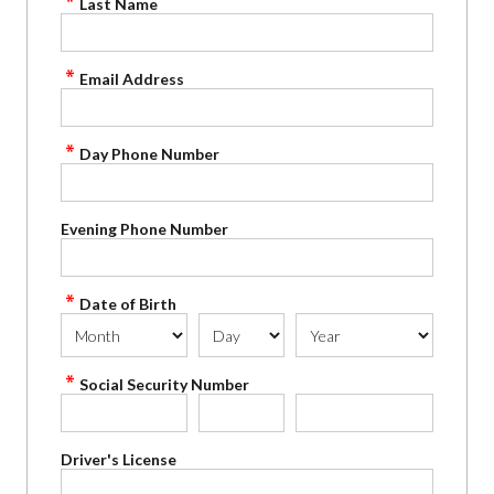
Last Name
Email Address
Day Phone Number
Evening Phone Number
Date of Birth
Social Security Number
Driver's License