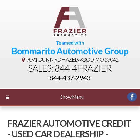
Teamed with
Bommarito Automotive Group
9091 DUNN RD
HAZELWOOD, MO 63042
SALES: 844-4FRAZIER
844-437-2943
☰
Show Menu
FRAZIER AUTOMOTIVE CREDIT
- USED CAR DEALERSHIP -