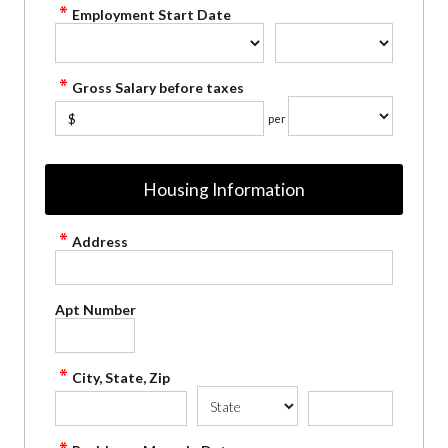
Employment Start Date
Gross Salary before taxes
$
per
Housing Information
Address
Apt Number
City, State, Zip