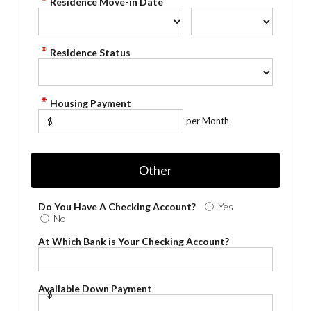
Residence Move-in Date
Residence Status
Housing Payment
per Month
$
Other
Do You Have A Checking Account?
Yes
No
At Which Bank is Your Checking Account?
Available Down Payment
$