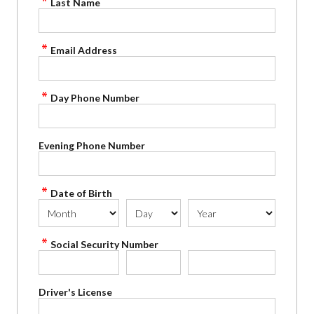
Last Name
Email Address
Day Phone Number
Evening Phone Number
Date of Birth
Social Security Number
Driver's License