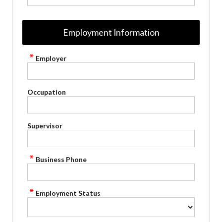
Employment Information
Employer
Occupation
Supervisor
Business Phone
Employment Status