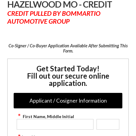
HAZELWOOD MO - CREDIT
CREDIT PULLED BY BOMMARTIO
AUTOMOTIVE GROUP
Co-Signer / Co-Buyer Application Available After Submitting This
Form.
Get Started Today!
Fill out our secure online
application.
Applicant / Cosigner Information
First Name, Middle Initial