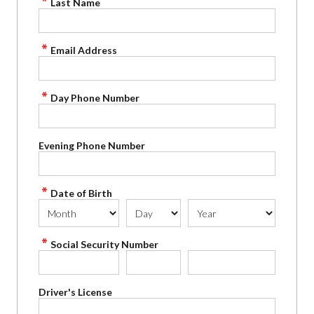
Last Name
Email Address
Day Phone Number
Evening Phone Number
Date of Birth
Social Security Number
Driver's License