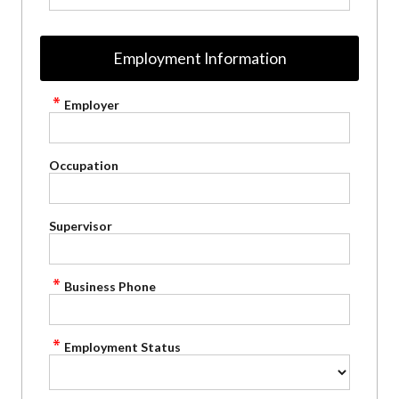
Employment Information
Employer
Occupation
Supervisor
Business Phone
Employment Status