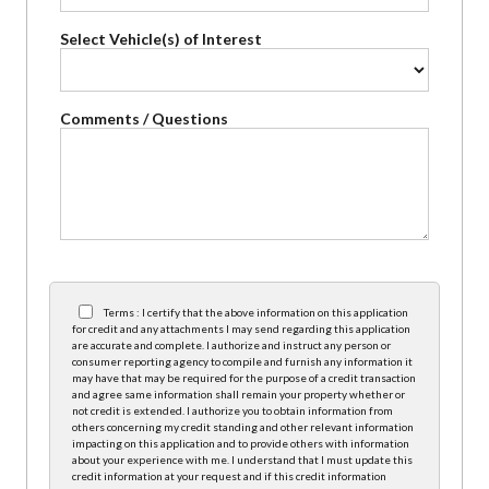
Select Vehicle(s) of Interest
Comments / Questions
Terms : I certify that the above information on this application
for credit and any attachments I may send regarding this application
are accurate and complete. I authorize and instruct any person or
consumer reporting agency to compile and furnish any information it
may have that may be required for the purpose of a credit transaction
and agree same information shall remain your property whether or
not credit is extended. I authorize you to obtain information from
others concerning my credit standing and other relevant information
impacting on this application and to provide others with information
about your experience with me. I understand that I must update this
credit information at your request and if this credit information