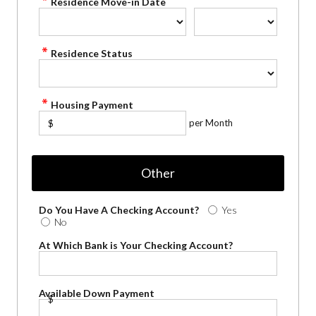
Residence Move-in Date
Residence Status
Housing Payment
per Month
$
Other
Do You Have A Checking Account?
Yes
No
At Which Bank is Your Checking Account?
Available Down Payment
$