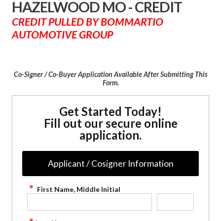
HAZELWOOD MO - CREDIT
CREDIT PULLED BY BOMMARTIO
AUTOMOTIVE GROUP
Co-Signer / Co-Buyer Application Available After Submitting This
Form.
Get Started Today!
Fill out our secure online
application.
Applicant / Cosigner Information
First Name, Middle Initial