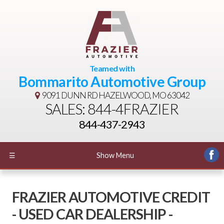
Teamed with
Bommarito Automotive Group
9091 DUNN RD
HAZELWOOD, MO 63042
SALES: 844-4FRAZIER
844-437-2943
☰
Show Menu
FRAZIER AUTOMOTIVE CREDIT
- USED CAR DEALERSHIP -