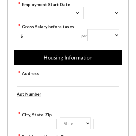
Employment Start Date
Gross Salary before taxes
$
per
Housing Information
Address
Apt Number
City, State, Zip