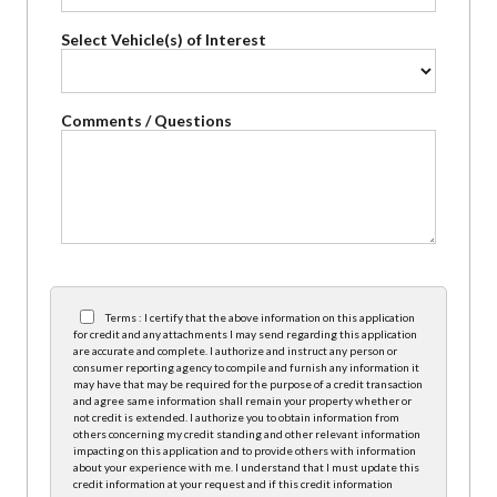
Select Vehicle(s) of Interest
Comments / Questions
Terms : I certify that the above information on this application
for credit and any attachments I may send regarding this application
are accurate and complete. I authorize and instruct any person or
consumer reporting agency to compile and furnish any information it
may have that may be required for the purpose of a credit transaction
and agree same information shall remain your property whether or
not credit is extended. I authorize you to obtain information from
others concerning my credit standing and other relevant information
impacting on this application and to provide others with information
about your experience with me. I understand that I must update this
credit information at your request and if this credit information