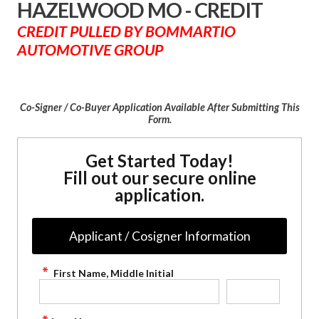
HAZELWOOD MO - CREDIT
CREDIT PULLED BY BOMMARTIO
AUTOMOTIVE GROUP
Co-Signer / Co-Buyer Application Available After Submitting This
Form.
Get Started Today!
Fill out our secure online
application.
Applicant / Cosigner Information
First Name, Middle Initial