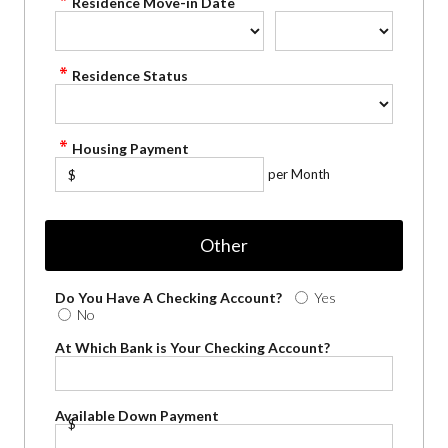
Residence Move-in Date
Residence Status
Housing Payment
per Month
$
Other
Do You Have A Checking Account?
Yes
No
At Which Bank is Your Checking Account?
Available Down Payment
$