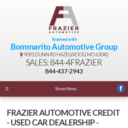
Teamed with
Bommarito Automotive Group
9091 DUNN RD
HAZELWOOD, MO 63042
SALES: 844-4FRAZIER
844-437-2943
☰
Show Menu
FRAZIER AUTOMOTIVE CREDIT
- USED CAR DEALERSHIP -