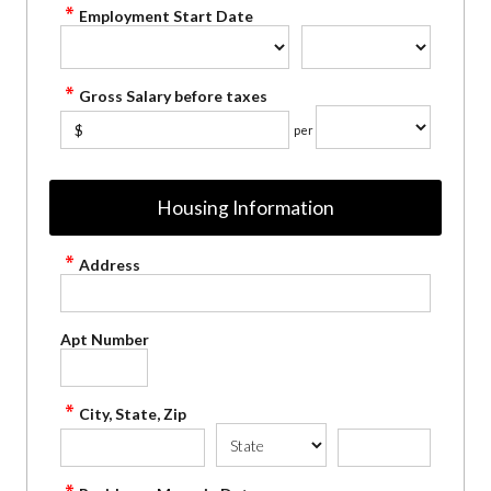
Employment Start Date
Gross Salary before taxes
$
per
Housing Information
Address
Apt Number
City, State, Zip