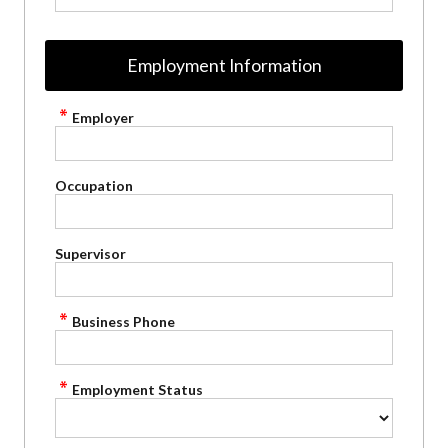
Employment Information
Employer
Occupation
Supervisor
Business Phone
Employment Status