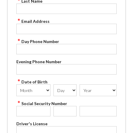
Last Name
Email Address
Day Phone Number
Evening Phone Number
Date of Birth
Social Security Number
Driver's License