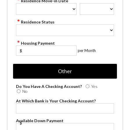
Residence Move-in Date
Residence Status
Housing Payment
per Month
$
Other
Do You Have A Checking Account?
Yes
No
At Which Bank is Your Checking Account?
Available Down Payment
$