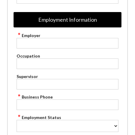
Employment Information
Employer
Occupation
Supervisor
Business Phone
Employment Status