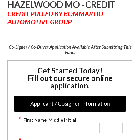
HAZELWOOD MO - CREDIT
CREDIT PULLED BY BOMMARTIO
AUTOMOTIVE GROUP
Co-Signer / Co-Buyer Application Available After Submitting This
Form.
Get Started Today!
Fill out our secure online
application.
Applicant / Cosigner Information
First Name, Middle Initial