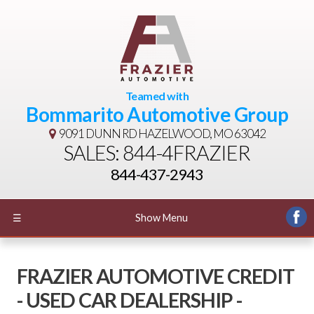
Teamed with
Bommarito Automotive Group
9091 DUNN RD
HAZELWOOD, MO 63042
SALES: 844-4FRAZIER
844-437-2943
☰
Show Menu
FRAZIER AUTOMOTIVE CREDIT
- USED CAR DEALERSHIP -