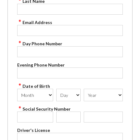
Last Name
Email Address
Day Phone Number
Evening Phone Number
Date of Birth
Social Security Number
Driver's License