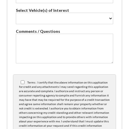
Select Vehicle(s) of Interest
Comments / Questions
Terms : I certify that the above information on this application
for credit and any attachments I may send regarding this application
are accurate and complete. I authorize and instruct any person or
consumer reporting agency to compile and furnish any information it
may have that may be required for the purpose of a credit transaction
and agree same information shall remain your property whether or
not credit is extended. I authorize you to obtain information from
others concerning my credit standing and other relevant information
impacting on this application and to provide others with information
about your experience with me. I understand that I must update this
credit information at your request and if this credit information