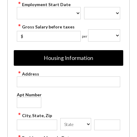
Employment Start Date
Gross Salary before taxes
$
per
Housing Information
Address
Apt Number
City, State, Zip