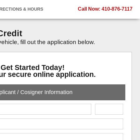
Call Now
: 410-876-7117
IRECTIONS & HOURS
Credit
icle, fill out the application below.
Get Started Today!
our secure online application.
licant / Cosigner Information