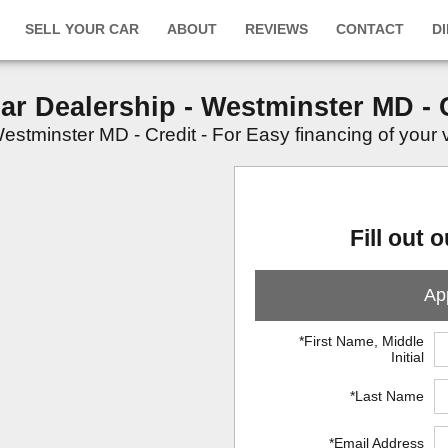
SELL YOUR CAR
ABOUT
REVIEWS
CONTACT
D
Car Dealership - Westminster MD - 
stminster MD - Credit - For Easy financing of your veh
Fill out 
App
*First Name, Middle
Initial
*Last Name
*Email Address