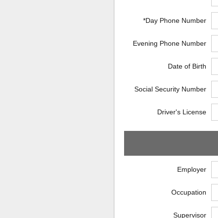
*Day Phone Number
Evening Phone Number
Date of Birth
Social Security Number
Driver's License
Employer
Occupation
Supervisor