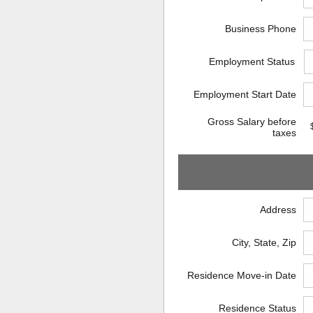
Business Phone
Employment Status
Employment Start Date
Gross Salary before
taxes
Address
City, State, Zip
Residence Move-in Date
Residence Status