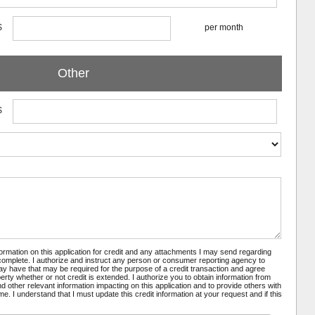
$
per month
Other
$
nformation on this application for credit and any attachments I may send regarding
 complete. I authorize and instruct any person or consumer reporting agency to
may have that may be required for the purpose of a credit transaction and agree
rty whether or not credit is extended. I authorize you to obtain information from
 other relevant information impacting on this application and to provide others with
e. I understand that I must update this credit information at your request and if this