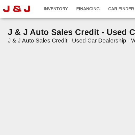
INVENTORY
FINANCING
CAR FINDER
J & J Auto Sales Credit - Used 
J & J Auto Sales Credit - Used Car Dealership - We