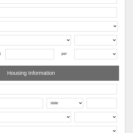
$
per
Housing Information