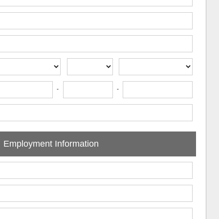
-
-
Employment Information