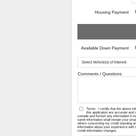
Housing Payment
Available Down Payment
Comments / Questions
Terms : I certify that the above i
this application are accurate and
compile and furnish any information it 
same information shall remain your prope
others concerning my credit standing and
information about your experience with m
credit information changes.