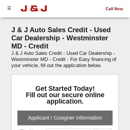
☰
Call Now
J & J Auto Sales Credit - Used
Car Dealership - Westminster
MD - Credit
J & J Auto Sales Credit - Used Car Dealership -
Westminster MD - Credit - For Easy financing of
your vehicle, fill out the application below.
Get Started Today!
Fill out our secure online
application.
Applicant / Cosigner Information