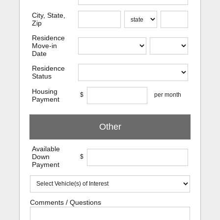
City, State,
Zip
Residence
Move-in
Date
Residence
Status
Housing
$
per month
Payment
Other
Available
Down
$
Payment
Comments / Questions