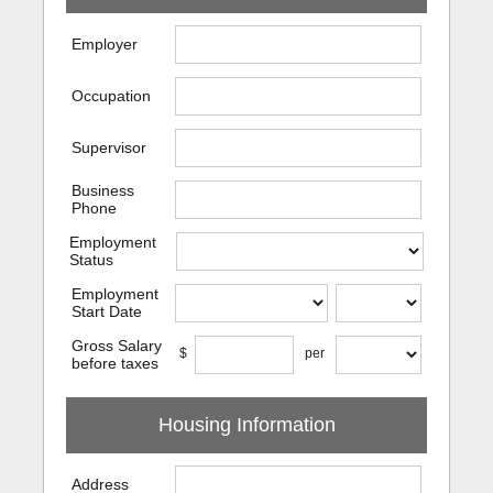
Employer
Occupation
Supervisor
Business
Phone
Employment
Status
Employment
Start Date
Gross Salary
$
per
before taxes
Housing Information
Address