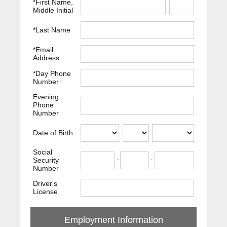
*First Name,
Middle Initial
*Last Name
*Email
Address
*Day Phone
Number
Evening
Phone
Number
Date of Birth
Social
Security
-
-
Number
Driver's
License
Employment Information