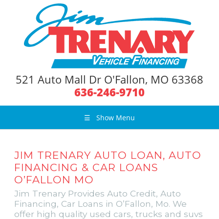
521 Auto Mall Dr O'Fallon, MO 63368
636-246-9710
☰
Show Menu
JIM TRENARY AUTO LOAN, AUTO
FINANCING & CAR LOANS
O’FALLON MO
Jim Trenary Provides Auto Credit, Auto
Financing, Car Loans in O’Fallon, Mo. We
offer high quality used cars, trucks and suvs