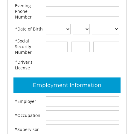
Evening
Phone
Number
*Date of Birth
*Social
-
-
Security
Number
*Driver's
License
Employment Information
*Employer
*Occupation
*Supervisor