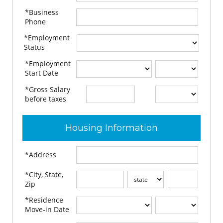
*Business
Phone
*Employment
Status
*Employment
Start Date
*Gross Salary
$
per
before taxes
Housing Information
*Address
*City, State,
Zip
*Residence
Move-in Date