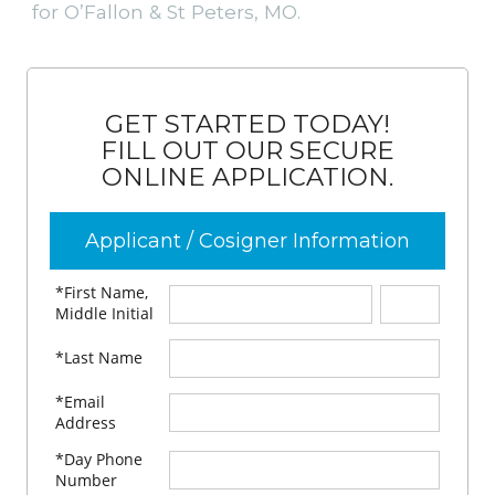
for O’Fallon & St Peters, MO.
GET STARTED TODAY!
FILL OUT OUR SECURE
ONLINE APPLICATION.
Applicant / Cosigner Information
*First Name,
Middle Initial
*Last Name
*Email
Address
*Day Phone
Number