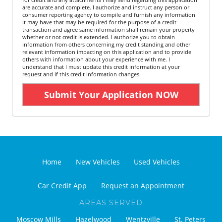
are accurate and complete. I authorize and instruct any person or
consumer reporting agency to compile and furnish any information
it may have that may be required for the purpose of a credit
transaction and agree same information shall remain your property
whether or not credit is extended. I authorize you to obtain
information from others concerning my credit standing and other
relevant information impacting on this application and to provide
others with information about your experience with me. I
understand that I must update this credit information at your
request and if this credit information changes.
Home
New Vehicles
Used Vehicles
Car Credit App
Request an Appointment
AREAS SERVED
Moscow Mills
Hazelwood
Wentzville
St. Peters