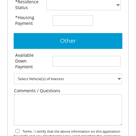
*Residence
Status
*Housing
$
per month
Payment
Other
Available
$
Down
Payment
Comments / Questions
Terms : I certify that the above information on this application
for credit and any attachments I may send regarding this application