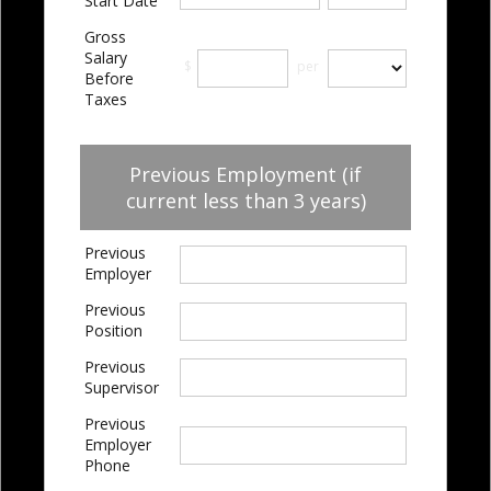
Start Date
Gross
Salary
$
per
Before
Taxes
Previous Employment (if
current less than 3 years)
Previous
Employer
Previous
Position
Previous
Supervisor
Previous
Employer
Phone