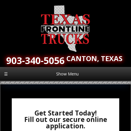
CANTON,
TEXAS
903-340-5056
☰
Show Menu
Get Started Today!
Fill out our secure online
application.