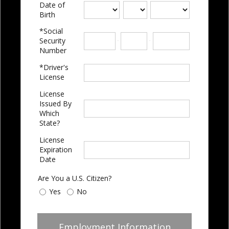
Date of
Birth
*Social
-
-
Security
Number
*Driver's
License
License
Issued By
Which
State?
License
Expiration
Date
Are You a U.S. Citizen?
Yes
No
Employment Information