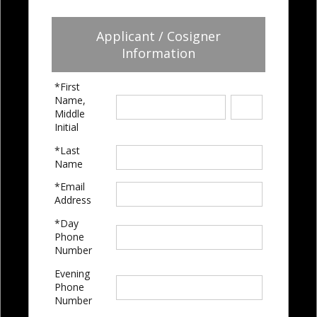
Applicant / Cosigner
Information
*First
Name,
Middle
Initial
*Last
Name
*Email
Address
*Day
Phone
Number
Evening
Phone
Number