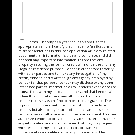
Terms : I hereby apply for the loan/credit on the
appropriate vehicle. I certify that I made no falsifications or
misrepresentations in this loan application or in any related
documents, all information is true and complete, and did
not omit any important information. I agree that any
property securing the loan or credit will not be used for any
illegal or restricted purpose. Lender is authorized to verify
with other parties and to make any investigation of my
credit, either directly or through any agency employed by
Lender for that purpose. Lender may disclose to any other
interested parties information as to Lender's experiences or
transactions with my account. I understand that Lender will
retain this application and any other credit information
Lender receives, even if no loan or credit is granted. These
representations and authorizations extend not only to
Lender, but also to any insurer of the loan and to whom
Lender may sell all or any part of this loan or credit. I further
authorize Lender to provide to any such insurer or investor
any information and documentation that they may request
with respect to my application, credit or loan. You
understand as a condition of sale, your vehicle will be