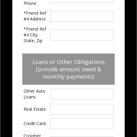
Phone
*Friend Ref
#4 Address
*Friend Ref
#4 City,
State, Zip
Loans or Other Obligations
(provide amount owed &
monthly payments)
Other Auto
Loans
Real Estate
Credit Card
Cosigner