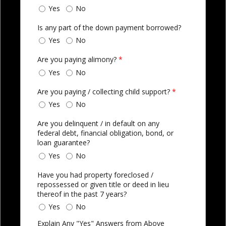
Yes
No
Is any part of the down payment borrowed?
Yes
No
Are you paying alimony?
*
Yes
No
Are you paying / collecting child support?
*
Yes
No
Are you delinquent / in default on any
federal debt, financial obligation, bond, or
loan guarantee?
Yes
No
Have you had property foreclosed /
repossessed or given title or deed in lieu
thereof in the past 7 years?
Yes
No
Explain Any "Yes" Answers from Above