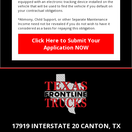
equipped with an electronic tracking device installed on the
vehicle that will be used to find the vehicle if you default on
your contractual obligations.
*Alimony, Child Support, or other Separate Maintenance
Income need not be revealed if you do not wish to have it
considered as a basis for repaying this obligation.
17919 INTERSTATE 20 CANTON, TX