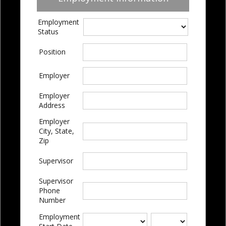
Employment
Status
Position
Employer
Employer
Address
Employer
City, State,
Zip
Supervisor
Supervisor
Phone
Number
Employment