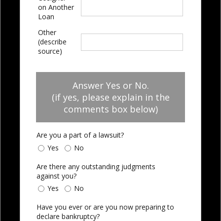
on Another
Loan
Other
(describe
source)
Answer Yes or No.
(if yes, please explain in the
comments box below)
Are you a part of a lawsuit?
Yes
No
Are there any outstanding judgments
against you?
Yes
No
Have you ever or are you now preparing to
declare bankruptcy?