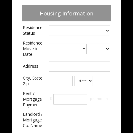
Housing Information
Residence
Status
Residence
Move-in
Date
Address
City, State,
Zip
Rent /
$
per month
Mortgage
Payment
Landlord /
Mortgage
Co. Name