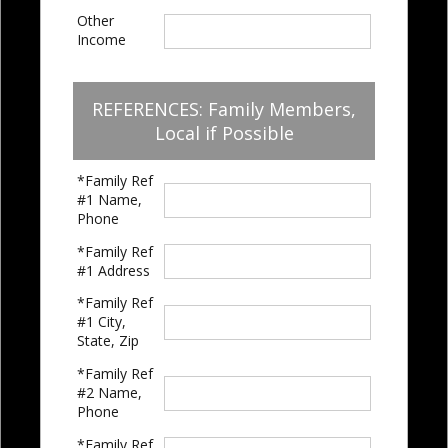
Other
Income
REFERENCES: Family Members,
Local if Possible
*Family Ref
#1 Name,
Phone
*Family Ref
#1 Address
*Family Ref
#1 City,
State, Zip
*Family Ref
#2 Name,
Phone
*Family Ref