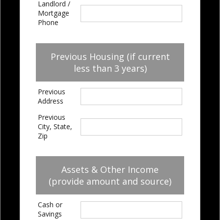
Landlord /
Mortgage
Phone
Previous Housing (if current
less than 3 years)
Previous
Address
Previous
City, State,
Zip
Assets & Other Income
(provide amount and source)
Cash or
Savings