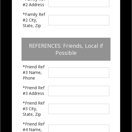
#2 Address
*Family Ref
#2 City,
State, Zip
REFERENCES: Friends, Local if
Possible
*Friend Ref
#3 Name,
Phone
*Friend Ref
#3 Address
*Friend Ref
#3 City,
State, Zip
*Friend Ref
#4 Name,